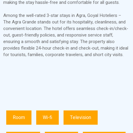
making the stay hassle-free and comfortable for all guests.
Among the well-rated 3-star stays in Agra, Goyal Hoteliers –
The Agra Grande stands out for its hospitality, cleanliness, and
convenient location. The hotel offers seamless check-in/check-
out, guest-friendly policies, and responsive service staff,
ensuring a smooth and satisfying stay. The property also
provides flexible 24-hour check-in and check-out, making it ideal
for tourists, families, corporate travelers, and short city visits.
Room
Wi-fi
Television