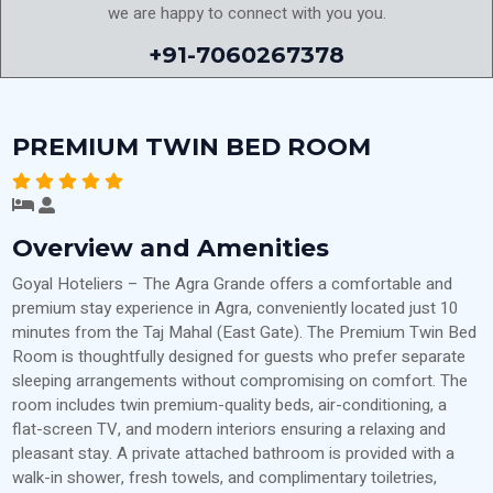
we are happy to connect with you you.
+91-7060267378
PREMIUM TWIN BED ROOM
Overview and Amenities
Goyal Hoteliers – The Agra Grande offers a comfortable and
premium stay experience in Agra, conveniently located just 10
minutes from the Taj Mahal (East Gate). The Premium Twin Bed
Room is thoughtfully designed for guests who prefer separate
sleeping arrangements without compromising on comfort. The
room includes twin premium-quality beds, air-conditioning, a
flat-screen TV, and modern interiors ensuring a relaxing and
pleasant stay. A private attached bathroom is provided with a
walk-in shower, fresh towels, and complimentary toiletries,