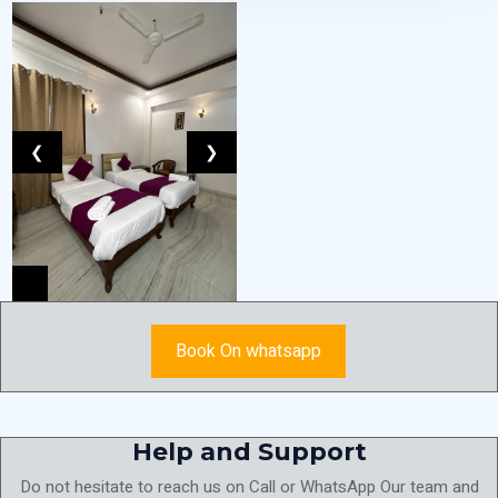
❮
❯
Book On whatsapp
Help and Support
Do not hesitate to reach us on Call or WhatsApp Our team and