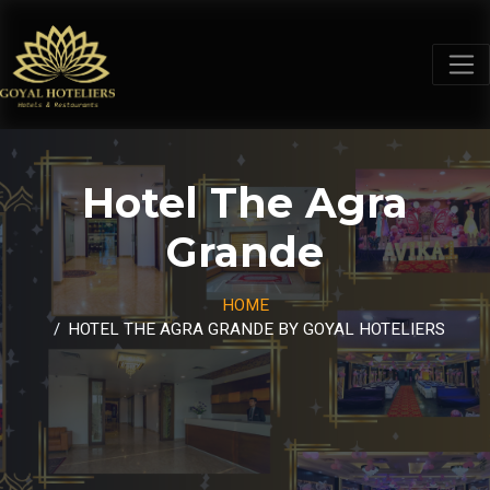
Hotel The Agra
Grande
HOME
HOTEL THE AGRA GRANDE BY GOYAL HOTELIERS