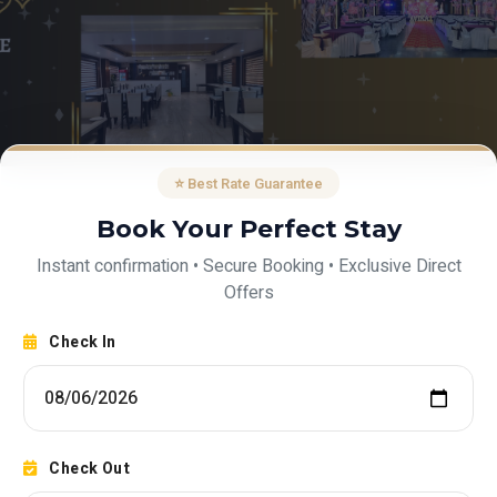
⭐ Best Rate Guarantee
Book Your Perfect Stay
Instant confirmation • Secure Booking • Exclusive Direct
Offers
Check In
Check Out