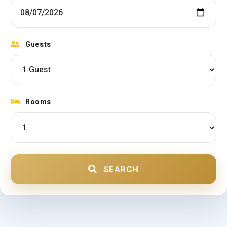
Guests
Rooms
SEARCH