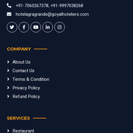
+91-7060267378, +91-9997038268
hotelagragrande@goyalhoteliers.com
COMPANY
About Us
Contact Us
Terms & Condition
Privacy Policy
Refund Policy
SERVICES
Restaurant