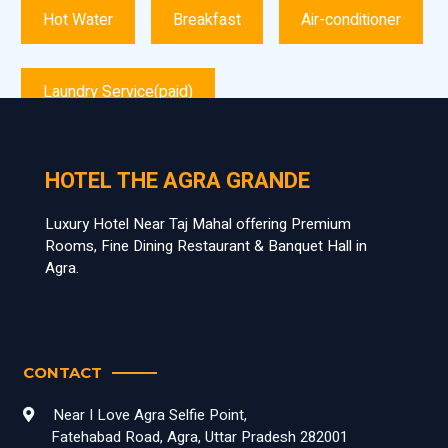
Hot Water
Breakfast
Air-conditioner
Laundry Service(paid)
HOTEL THE AGRA GRANDE
Luxury Hotel Near Taj Mahal offering Premium
Rooms, Fine Dining Restaurant & Banquet Hall in
Agra.
CONTACT
Near I Love Agra Selfie Point,
Fatehabad Road, Agra, Uttar Pradesh 282001